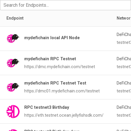
Endpoint
Networ
DeFiCh
mydefichain local API Node
testnet
mydefichain RPC Testnet
DeFiCh
https://dmc.mydefichain.com/testnet
testnet
mydefichain RPC Testnet Test
DeFiCh
https://dmc01.mydefichain.com/testnet
testnet
RPC testnet3 Birthday
DeFiCh
https://eth.testnet.ocean.jellyfishsdk.com/
testnet