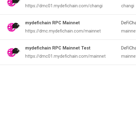
https://dmc01.mydefichain.com/changi
changi
mydefichain RPC Mainnet
DeFiCh
https://dmc.mydefichain.com/mainnet
mainne
mydefichain RPC Mainnet Test
DeFiCh
https://dmc01.mydefichain.com/mainnet
mainne