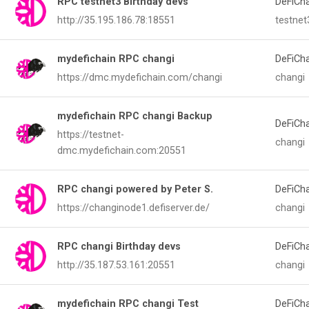
RPC testnet3 Birthday devs
DeFiCh
http://35.195.186.78:18551
testnet
mydefichain RPC changi
DeFiCh
https://dmc.mydefichain.com/changi
changi
mydefichain RPC changi Backup
DeFiCh
https://testnet-
changi
dmc.mydefichain.com:20551
RPC changi powered by Peter S.
DeFiCh
https://changinode1.defiserver.de/
changi
RPC changi Birthday devs
DeFiCh
http://35.187.53.161:20551
changi
mydefichain RPC changi Test
DeFiCh